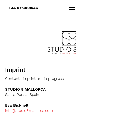
+34 676088546
Imprint
Contents imprint are in progress
STUDIO 8 MALLORCA
Santa Ponsa, Spain
Eva Bicknell
info@studio8mallorca.com