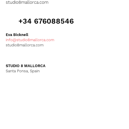
studio8mallorca.com
+34 676088546
Eva Bicknell
info@studio8mallorca.com
studio8mallorca.com
STUDIO 8 MALLORCA
Santa Ponsa, Spain